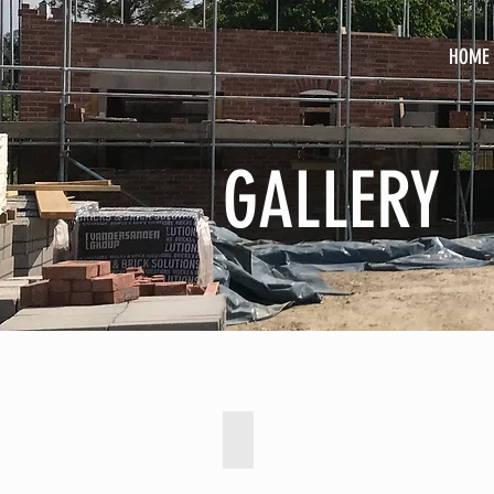
HOME
GALLERY
Barn Conversion