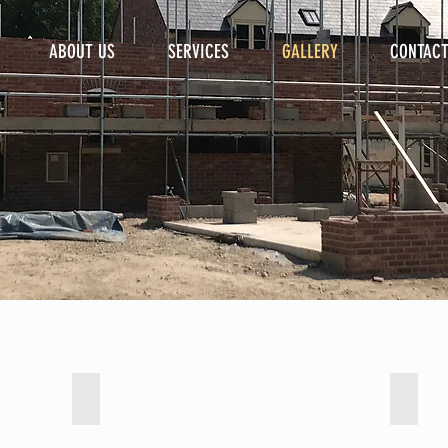
ABOUT US
SERVICES
GALLERY
CONTAC
Bathrooms
Exten