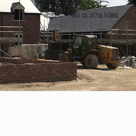
CALL US: 07716 763982
T
sions